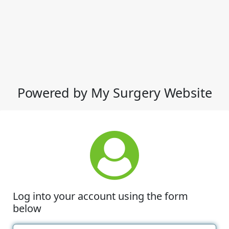
Powered by My Surgery Website
Log into your account using the form
below