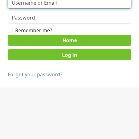
Remember me?
Home
Forgot your password?