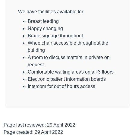
We have facilities available for:
Breast feeding
Nappy changing
Braile signage throughout
Wheelchair accessible throughout the
building
A room to discuss matters in private on
request
Comfortable waiting areas on all 3 floors
Electronic patient information boards
Intercom for out of hours access
Page last reviewed: 29 April 2022
Page created: 29 April 2022