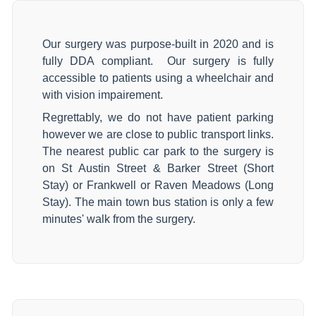
Our surgery was purpose-built in 2020 and is
fully DDA compliant. Our surgery is fully
accessible to patients using a wheelchair and
with vision impairement.
Regrettably, we do not have patient parking
however we are close to public transport links.
The nearest public car park to the surgery is
on St Austin Street & Barker Street (Short
Stay) or Frankwell or Raven Meadows (Long
Stay). The main town bus station is only a few
minutes' walk from the surgery.