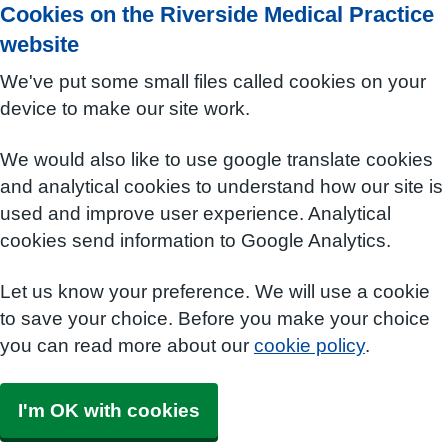
Cookies on the Riverside Medical Practice
website
We've put some small files called cookies on your
device to make our site work.
We would also like to use google translate cookies
and analytical cookies to understand how our site is
used and improve user experience. Analytical
cookies send information to Google Analytics.
Let us know your preference. We will use a cookie
to save your choice. Before you make your choice
you can read more about our
cookie policy
.
I'm OK with cookies