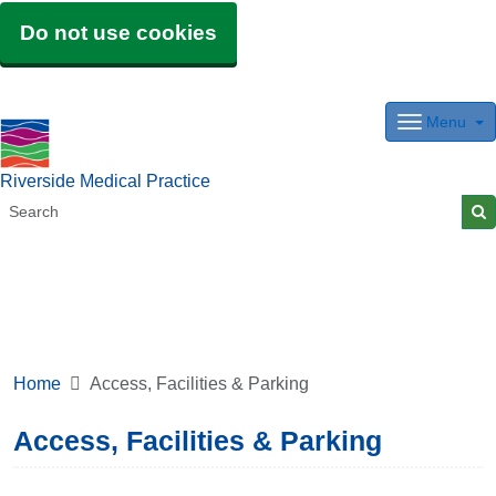
Do not use cookies
Menu
Riverside Medical Practice
Home
Access, Facilities & Parking
Access, Facilities & Parking