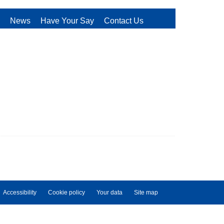
News
Have Your Say
Contact Us
Accessibility
Cookie policy
Your data
Site map