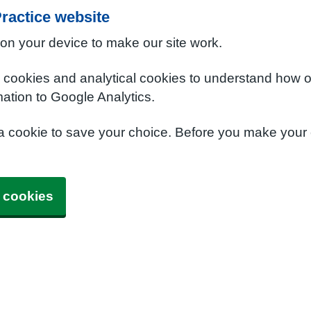
ractice website
 on your device to make our site work.
e cookies and analytical cookies to understand how o
ation to Google Analytics.
 a cookie to save your choice. Before you make your
 cookies