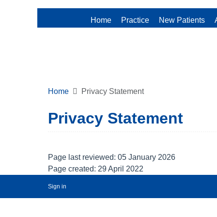
Home
Practice
New Patients
Home
Privacy Statement
Privacy Statement
Page last reviewed: 05 January 2026
Page created: 29 April 2022
Sign in