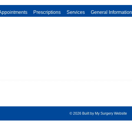
Appointments
Prescriptions
Services
General Information
© 2026 Built by
My Surgery Website