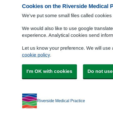
Cookies on the Riverside Medical P
We've put some small files called cookies
We would also like to use google translat
experience. Analytical cookies send inform
Let us know your preference. We will use
cookie policy
.
I'm OK with cookies
Do not use
Riverside Medical Practice