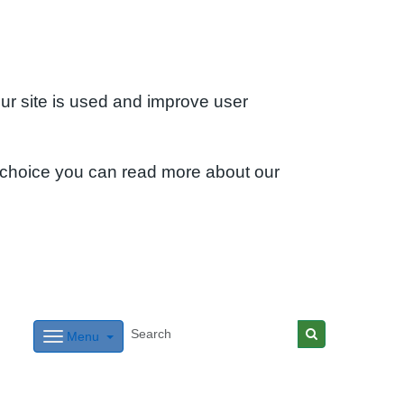
ur site is used and improve user
 choice you can read more about our
Menu